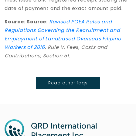
date of payment and the exact amount paid.
Source:
Source:
Revised POEA Rules and
Regulations Governing the Recruitment and
Employment of Landbased Overseas Filipino
Workers of 2016
, Rule V. Fees, Costs and
Contributions, Section 51.
Read other faqs