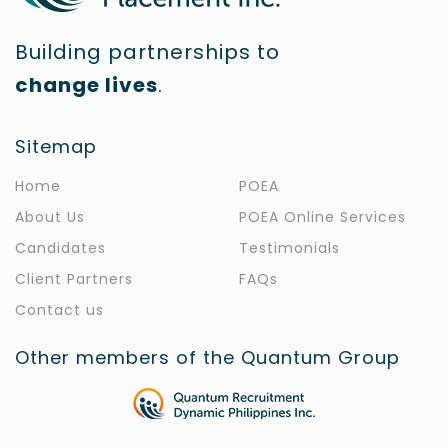
Building partnerships to
change lives
.
Sitemap
Home
POEA
About Us
POEA Online Services
Candidates
Testimonials
Client Partners
FAQs
Contact us
Other members of the Quantum Group