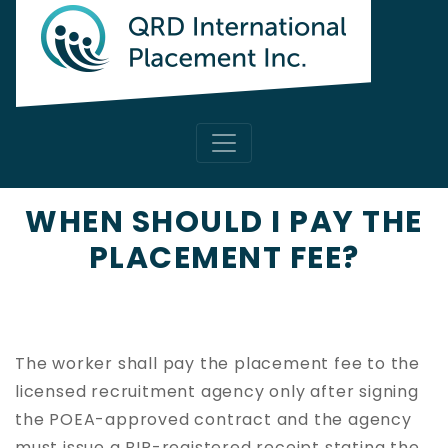
WHEN SHOULD I PAY THE
PLACEMENT FEE?
The worker shall pay the placement fee to the
licensed recruitment agency only after signing
the POEA-approved contract and the agency
must issue a BIR-registered receipt stating the